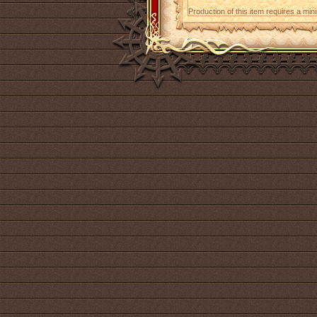
Production of this item requires a mi