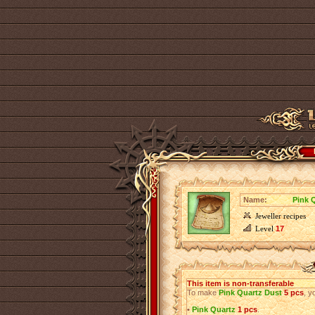
Name:
Pink 
Jeweller recipes
Level
17
This item is non-transferable
To make
Pink Quartz Dust
5 pcs
, y
•
Pink Quartz
1 pcs
.