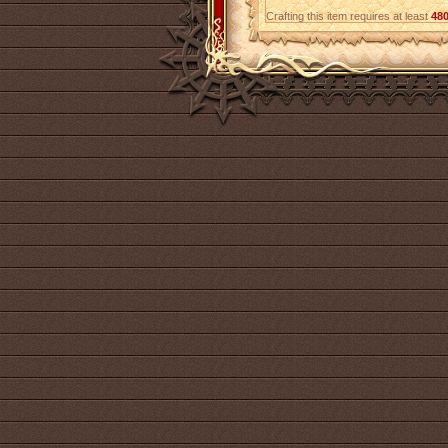
Crafting this item requires at least
48