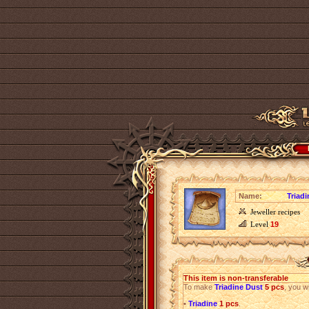
Name:
Triad
Jeweller recipes
Level
19
This item is non-transferable
To make
Triadine Dust
5 pcs
, you wi
•
Triadine
1 pcs
.