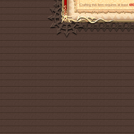
Crafting this item requires at least
48