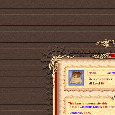
Name:
Janta
Jeweller recipes
Level
19
This item is non-transferable
To make
Jantarius Dust
5 pcs
, you 
•
Jantarius
1 pcs
.