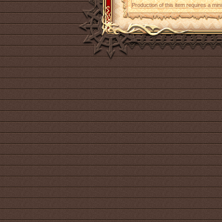
Production of this item requires a mi