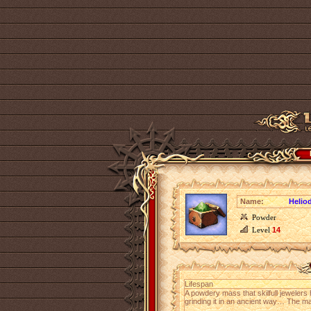
Name:
Helio
Powder
Level
14
Lifespan
A powdery mass that skilfull jewelers
grinding it in an ancient way… The m