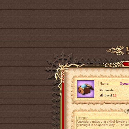
Name:
Ocean
Powder
Level
15
Lifespan
A powdery mass that skilfull jewelers
grinding it in an ancient way… The m