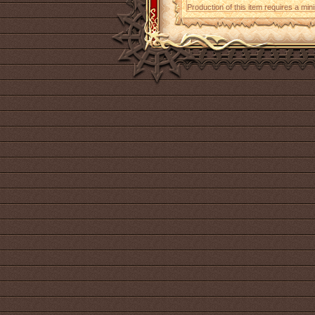
Production of this item requires a mi