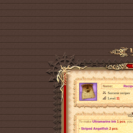
Name:
Recip
Sorcerer recipes
Level
11
To make
Ultramarine Ink
1 pcs
, you
•
Striped Angelfish
2 pcs
.