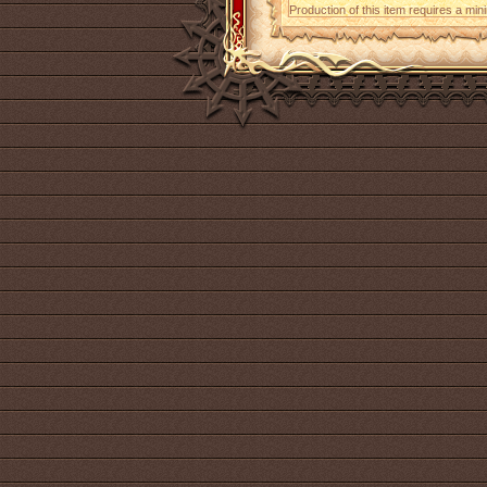
Production of this item requires a mi