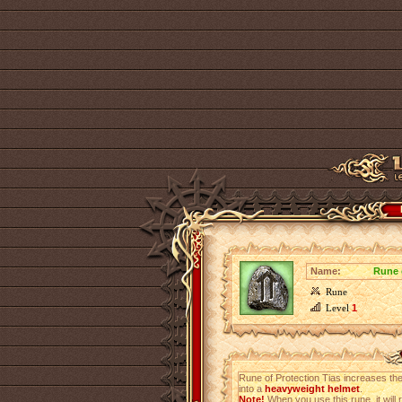
Name:
Rune 
Rune
Level
1
Rune of Protection Tias increases the
into a
heavyweight helmet
.
Note!
When you use this rune, it will r