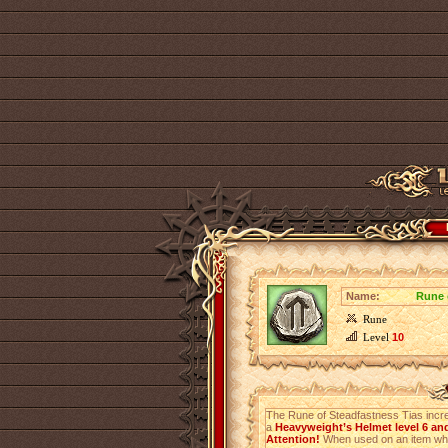
Name:
Rune 
Rune
Level
10
The Rune of Steadfastness Tias inc
a
Heavyweight’s Helmet level 6 an
Attention!
When used on an item which