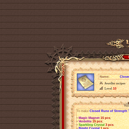
Name:
Close
Jeweller recipes
Level
10
To make
Closed Rune of Strength 
•
Magic Magnet
15 pcs
;
•
Verdelite
15 pcs
;
•
Sparkling Crystal
3 pcs
;
•
Bright Crystal
1 pcs
;