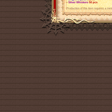
•
Silver Whiskers
50 pcs
.
Production of this item requires a mi