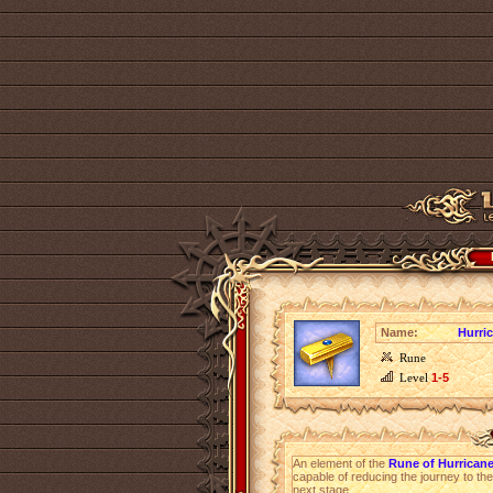
Name:
Hurri
Rune
Level
1-5
An element of the
Rune of Hurricane
capable of reducing the journey to the
next stage.