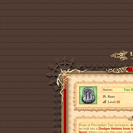
Name:
Tias 
Rune
Level
15
Rune of Perception Tias increases:
i
be built into a
Dodger Helmet from le
Note!
When you use this rune, it will r