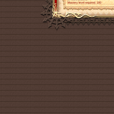
Mastery level required: 180