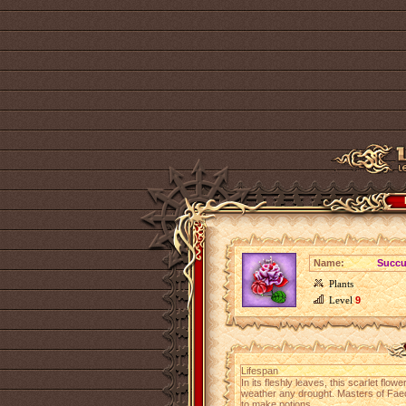
Name:
Succu
Plants
Level
9
Lifespan
In its fleshly leaves, this scarlet flow
weather any drought. Masters of Faeo
to make potions.