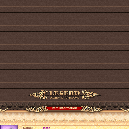
Item information
Name:
Kato