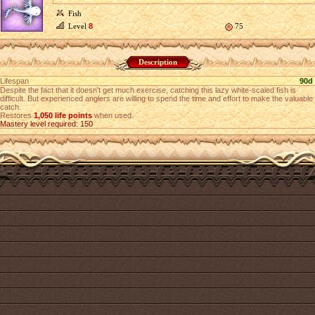
Fish
Level
8
75
Description
Lifespan
90d
Despite the fact that it doesn't get much exercise, catching this lazy white-scaled fish is
difficult. But experienced anglers are willing to spend the time and effort to make the valuable
catch.
Restores
1,050 life points
when used.
Mastery level required: 150