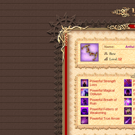
Name:
Artfu
Bow
Level
12
Powerful Strength
P
Loss
P
Powerful Magical
P
Oblivion
S
Powerful Breath of
P
Ruin
S
Powerful Fetters of
P
Weakening
Powerful True Arrow
P
A