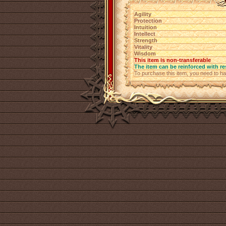
Agility
Protection
Intuition
Intellect
Strength
Vitality
Wisdom
This item is non-transferable
The item can be reinforced with re
To purchase this item, you need to h