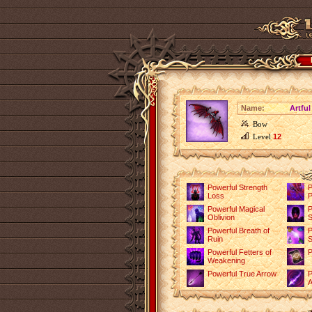
Name:
Artfu
Bow
Level
12
Powerful Strength
P
Loss
P
Powerful Magical
P
Oblivion
S
Powerful Breath of
P
Ruin
S
Powerful Fetters of
P
Weakening
Powerful True Arrow
P
A