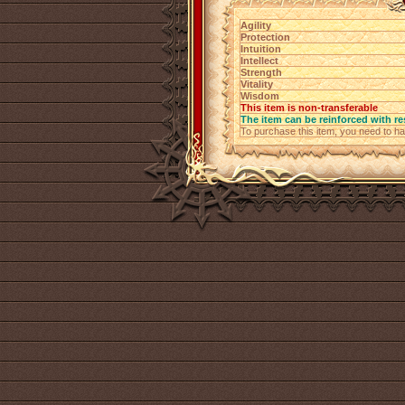
Agility
Protection
Intuition
Intellect
Strength
Vitality
Wisdom
This item is non-transferable
The item can be reinforced with re
To purchase this item, you need to h