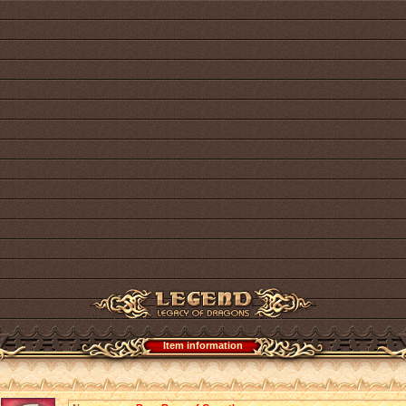
Item information