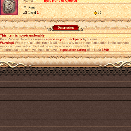
Name:
Bors Rune of Growth
Rune
Level
1
12
Description
This item is non-transferable
Bors Rune of Growth increases
space in your backpack
by
5
items.
Warning!
When you use this rune, it will replace any other runes embedded in the item you
use it on. Items with embedded runes become non-transferable.
To purchase this item, you need to have a
reputation rating
of at least
1800
.