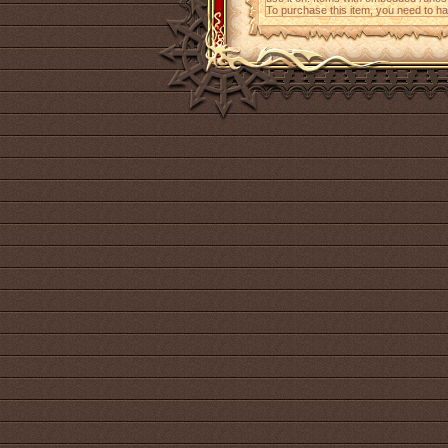
To purchase this item, you need to h