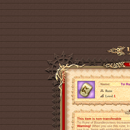
Name:
Tsi R
Rune
Level
1
This item is non-transferable
Tsi Rune of Boundlessness increase
Warning!
When you use this rune, it 
use it on. Items with embedded rune