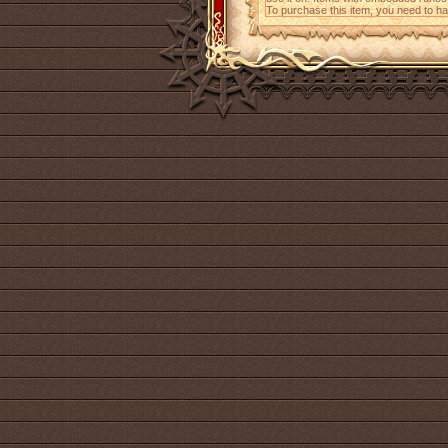
To purchase this item, you need to h