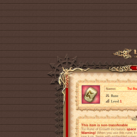
Name:
Tsi R
Rune
Level
1
This item is non-transferable
Tsi Rune of Growth increases
space 
Warning!
When you use this rune, it 
use it on. Items with embedded rune