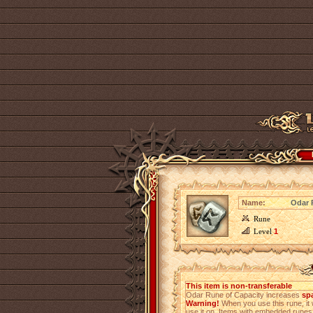
Name:
Odar 
Rune
Level
1
This item is non-transferable
Odar Rune of Capacity increases
sp
Warning!
When you use this rune, it 
use it on. Items with embedded rune