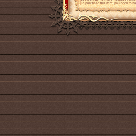
To purchase this item, you need to h