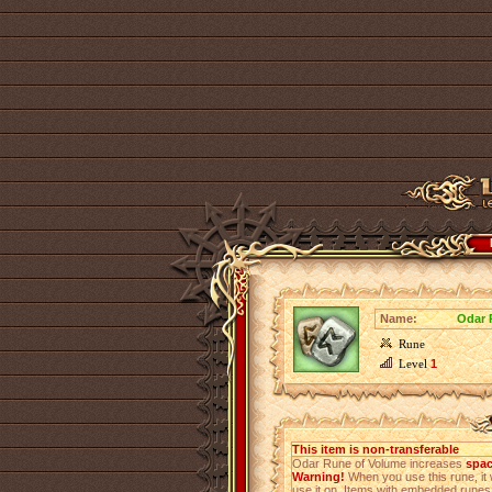
Name:
Odar 
Rune
Level
1
This item is non-transferable
Odar Rune of Volume increases
spac
Warning!
When you use this rune, it 
use it on. Items with embedded rune