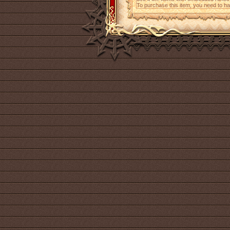
To purchase this item, you need to h