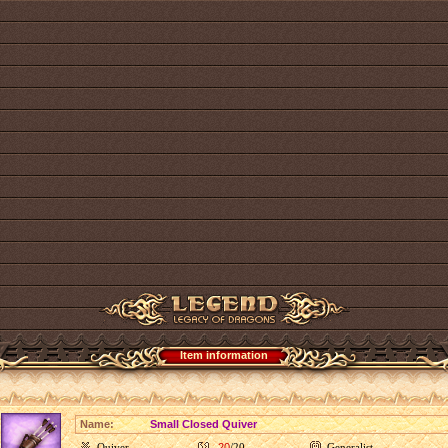
Item information
Name:
Small Closed Quiver
Quiver
20
/20
Generalist