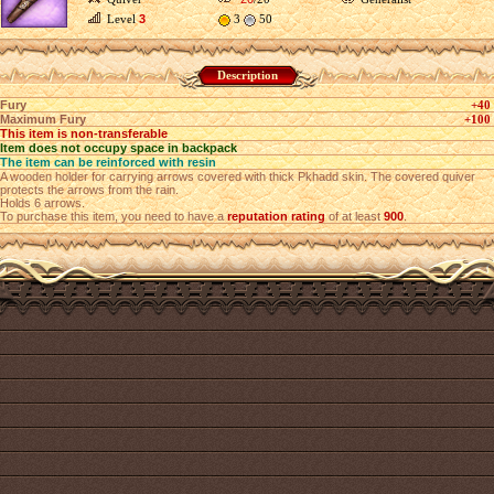
Level
3
3
50
Description
Fury
+40
Maximum Fury
+100
This item is non-transferable
Item does not occupy space in backpack
The item can be reinforced with resin
A wooden holder for carrying arrows covered with thick Pkhadd skin. The covered quiver
protects the arrows from the rain.
Holds 6 arrows.
To purchase this item, you need to have a
reputation rating
of at least
900
.