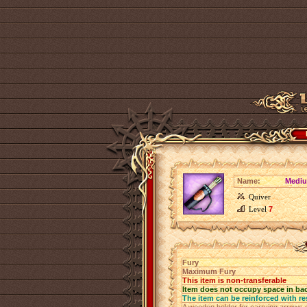
Name:
Mediu
Quiver
Level
7
Fury
Maximum Fury
This item is non-transferable
Item does not occupy space in ba
The item can be reinforced with re