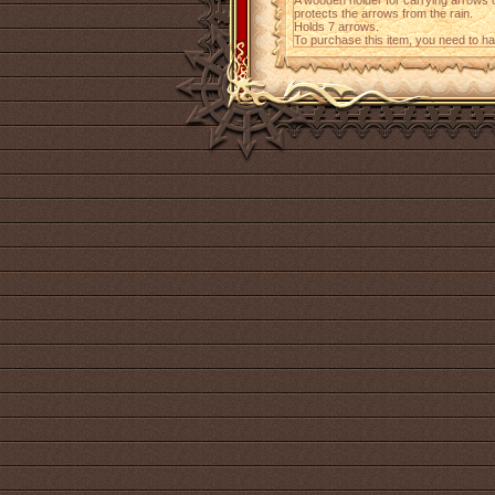
A wooden holder for carrying arrows 
protects the arrows from the rain.
Holds 7 arrows.
To purchase this item, you need to h