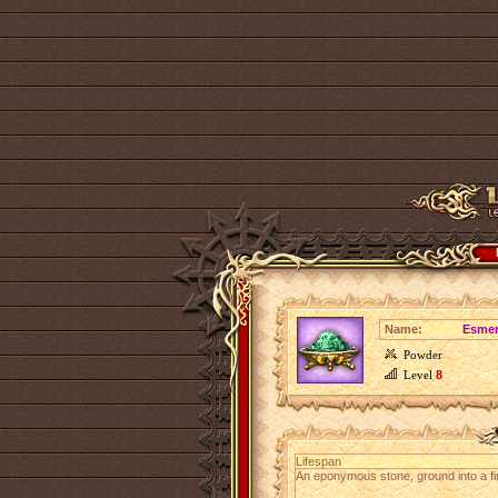
Name:
Esmer
Powder
Level
8
Lifespan
An eponymous stone, ground into a fi