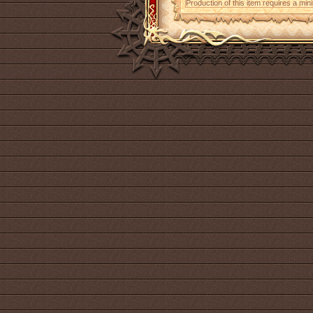
Production of this item requires a mi