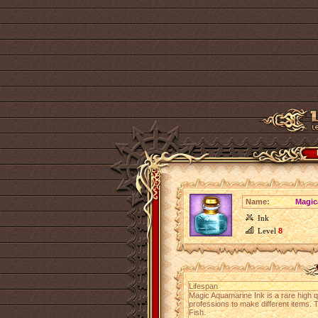
Name:
Magic
Ink
Level
8
Lifespan
Magic Aquamarine Ink is a rare high q
professions to make different items. Th
Fish.