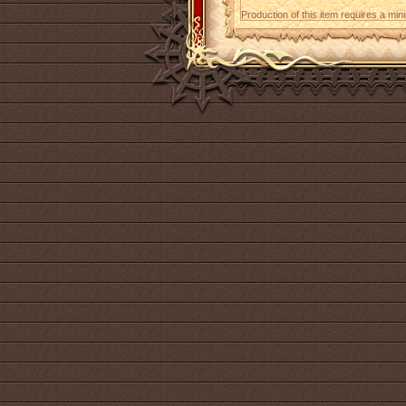
Production of this item requires a mi