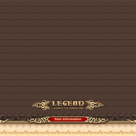
Item information