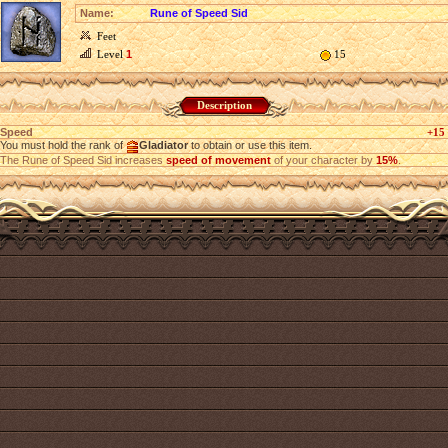
Name:
Rune of Speed Sid
Feet
Level
1
15
Description
Speed
+15
You must hold the rank of
Gladiator
to obtain or use this item.
The Rune of Speed Sid increases
speed of movement
of your character by
15%
.