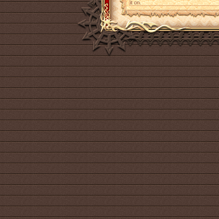
it on.