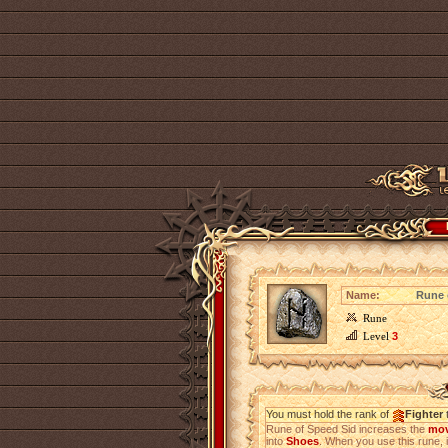
Name:
Rune 
Rune
Level
3
You must hold the rank of
Fighter
t
Rune of Speed Sid increases the
mov
into
Shoes
. When you use this rune, i