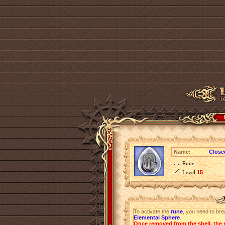
Name:
Close
Rune
Level
15
To activate the
rune
, you need to bre
Elemental Sphere
.
Once removed from the shell, the