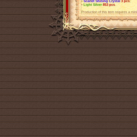
•
Scarlet Shining Crystal
3 pcs
;
•
Light Silver
853 pcs
.
Production of this item requires a mi