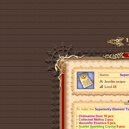
Name:
Super
Jeweller recipes
Level
15
To make the
Superiority Element Ti
•
Zhilmarine Dust
70 pcs
;
•
Collected Melfoy
2 pcs
;
•
Venomfin Essence
5 pcs
;
•
Scarlet Sparkling Crystal
5 pcs
;