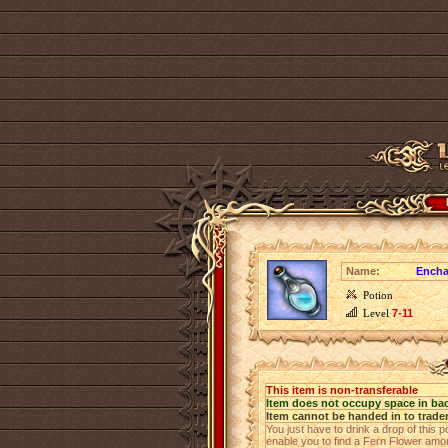
Name:
Encha
Potion
Level
7-11
This item is non-transferable
Item does not occupy space in ba
Item cannot be handed in to trade
You just have to drink a drop of this p
enable you to find a Fern Flower among