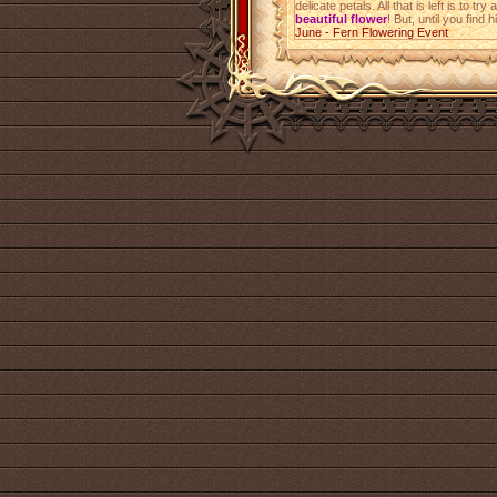
delicate petals. All that is left is to 
beautiful flower
! But, until you find 
June - Fern Flowering Event