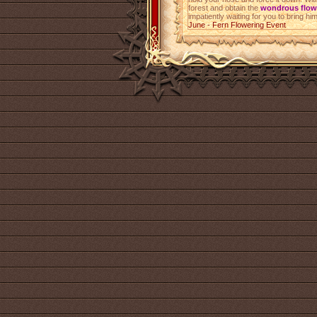
forest and obtain the
wondrous flow
impatiently waiting for you to bring him
June - Fern Flowering Event