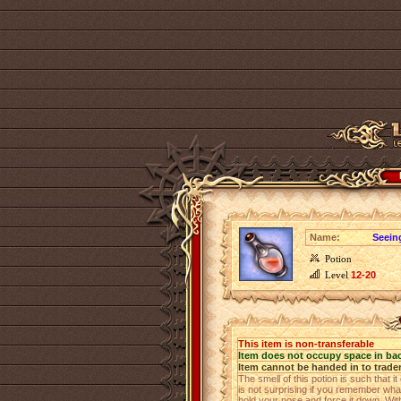
Name:
Seeing
Potion
Level
12-20
This item is non-transferable
Item does not occupy space in ba
Item cannot be handed in to trade
The smell of this potion is such that
is not surprising if you remember what
hold your nose and force it down. Witho