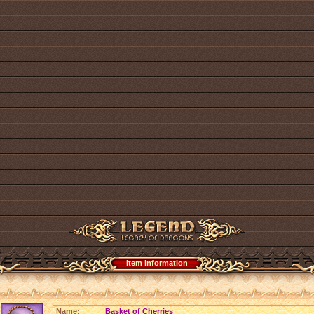
Item information
Name:
Basket of Cherries