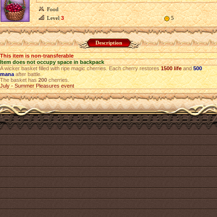
Food
Level
3
5
Description
This item is non-transferable
Item does not occupy space in backpack
A wicker basket filled with ripe magic cherries. Each cherry restores
1500 life
and
500
mana
after battle.
The basket has
200
cherries.
July - Summer Pleasures event