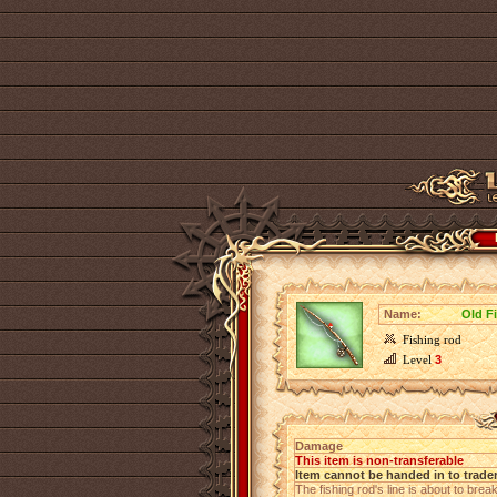
Name:
Old F
Fishing rod
Level
3
Damage
This item is non-transferable
Item cannot be handed in to trade
The fishing rod's line is about to break