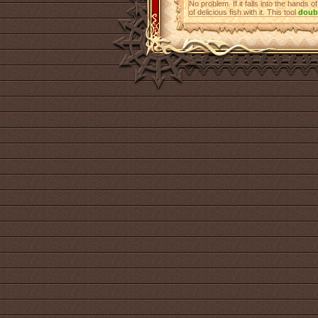
No problem. If it falls into the hands o
of delicious fish with it. This tool
doub