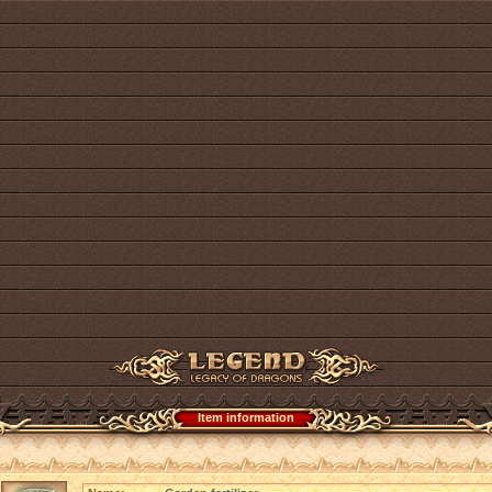
Item information