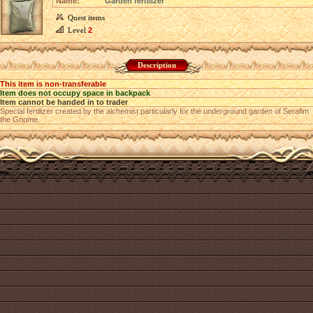
Name:
Garden fertilizer
Quest items
Level
2
Description
This item is non-transferable
Item does not occupy space in backpack
Item cannot be handed in to trader
Special fertilizer created by the alchemist particularly for the underground garden of Serafim
the Gnome.