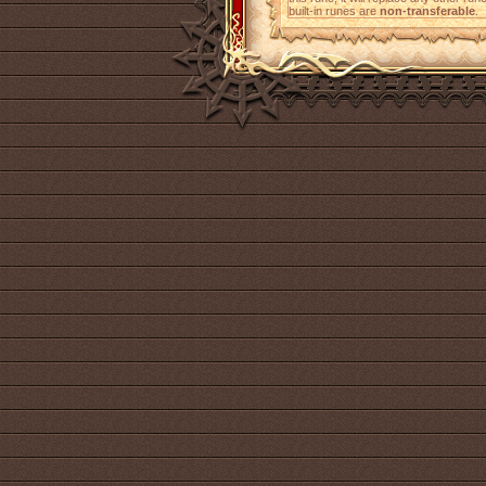
built-in runes are
non-transferable
.