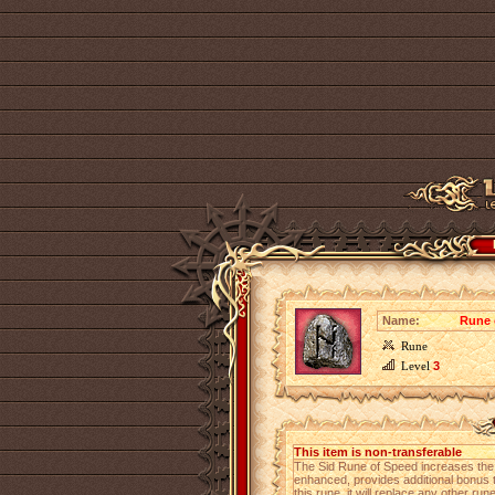
Name:
Rune 
Rune
Level
3
This item is non-transferable
The Sid Rune of Speed increases th
enhanced, provides additional bonus to
this rune, it will replace any other run