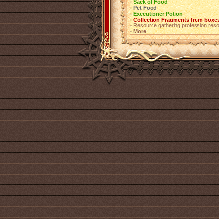
•
Sack of Food
•
Pet Food
•
Executioner Potion
•
Collection Fragments from boxes
• Resource gathering profession resou
•
More