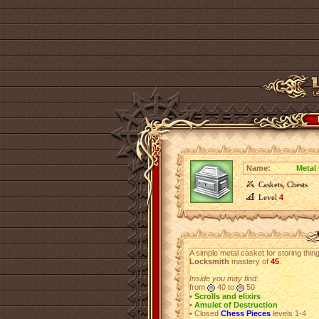
Name:
Metal
Caskets, Chests
Level
4
A simple metal casket for storing thi
Locksmith
mastery of
45
.
Inside you may find
:
from
40 to
50
•
Scrolls and elixirs
•
Amulet of Destruction
• Closed
Chess Pieces
levels 1-4