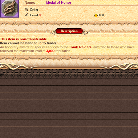
Name:
Medal of Honor
Order
Level
0
100
Description
This item is non-transferable
Item cannot be handed in to trader
An honorary award for special services to the
Tomb Raiders
, awarded to those who have
received the maximum level of
3,000
reputation.