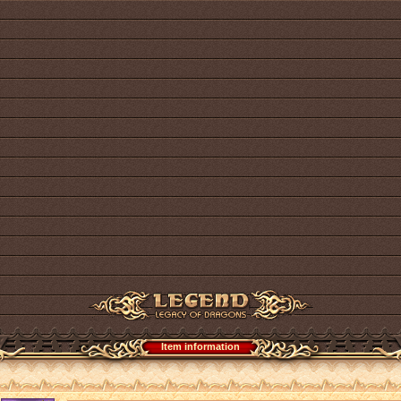
Item information