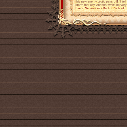
this new enemy tactic pays off! I'll tel
storm that city. And that won't be very
Event: September - Back to School