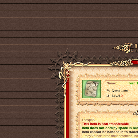
Name:
Torn 
Quest items
Level
0
Lifespan
This item is non-transferable
Item does not occupy space in ba
Item cannot be handed in to trade
...they've bolstered their defences; no