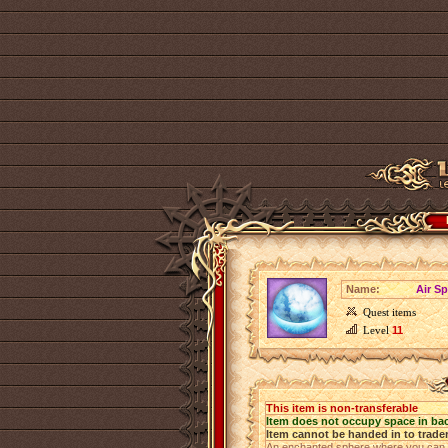
Name:
Air S
Quest items
Level
11
This item is non-transferable
Item does not occupy space in ba
Item cannot be handed in to trade
An enchanted sphere where you can pu