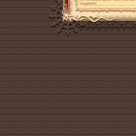
suggested.