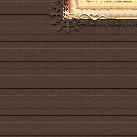
of the enemy's maximum mana
, b