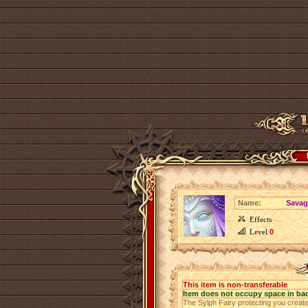
Name:
Savag
Effects
Level
0
This item is non-transferable
Item does not occupy space in ba
The Sylph Fairy protecting you creat