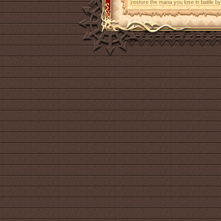
restore the mana you lose in battle b