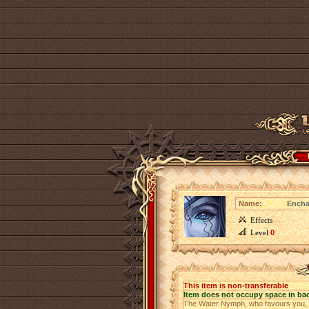
Name:
Encha
Effects
Level
0
This item is non-transferable
Item does not occupy space in ba
The Water Nymph, who favours you, us