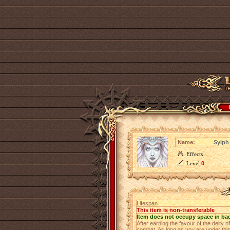
Name:
Sylph 
Effects
Level
0
Lifespan
This item is non-transferable
Item does not occupy space in ba
After earning the favour of the deity of
combat. As long as you are under this