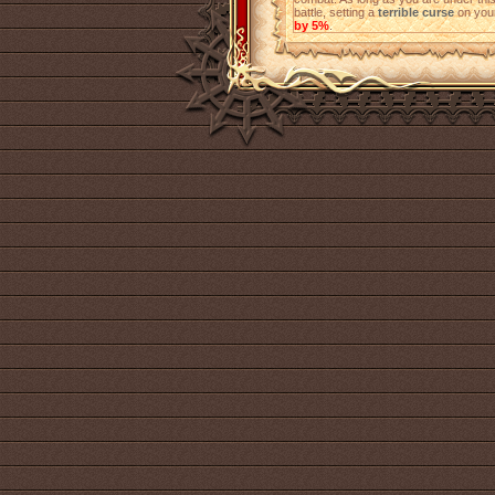
battle, setting a
terrible curse
on your
by 5%
.