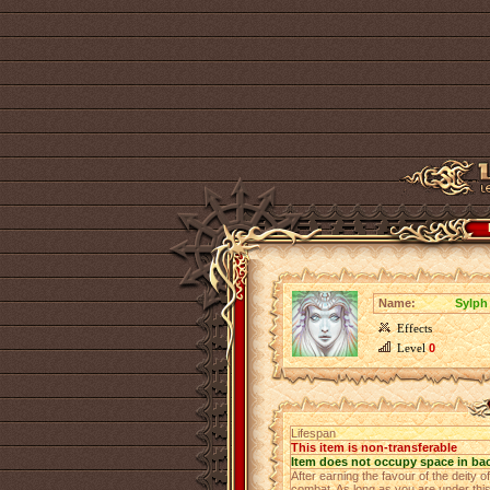
Name:
Sylph 
Effects
Level
0
Lifespan
This item is non-transferable
Item does not occupy space in ba
After earning the favour of the deity of
combat. As long as you are under this