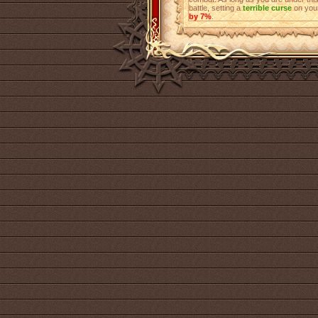
battle, setting a
terrible curse
on your
by 7%
.