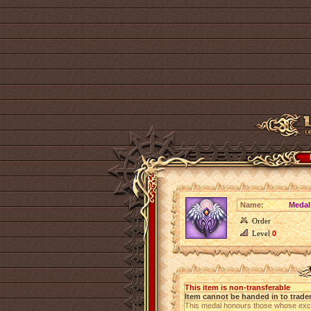
Name:
Medal
Order
Level
0
This item is non-transferable
Item cannot be handed in to trade
This medal honours those whose exce