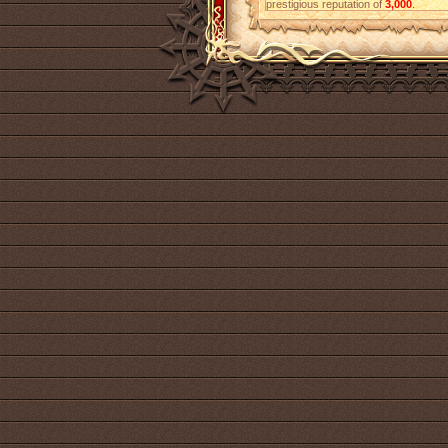
prestigious reputation of
3,000
.