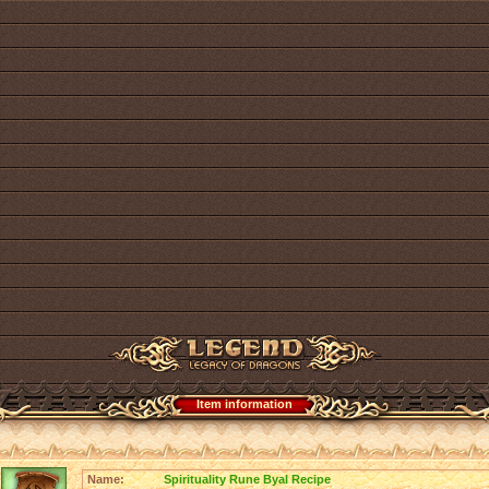
Item information
Name:
Spirituality Rune Byal Recipe