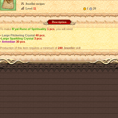
Jeweller recipes
Level
11
1
20
Description
To make
B'yal Rune of Spirituality
1 pcs
, you will need:
•
Large Flickering Crystal
40 pcs
;
•
Large Sparkling Crystal
3 pcs
;
•
Armedian
30 pcs
.
Production of this item requires a minimum of
240
Jeweller
skill.