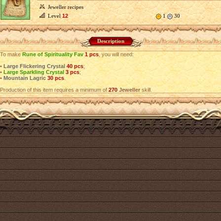
Jeweller recipes
Level
12
1
30
Description
To make
Rune of Spirituality Fav
1 pcs
, you will need:
•
Large Flickering Crystal
40 pcs
;
•
Large Sparkling Crystal
3 pcs
;
•
Mountain Lagric
30 pcs
.
Production of this item requires a minimum of
270
Jeweller
skill.