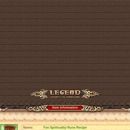
Item information
Name:
Fav Spirituality Rune Recipe