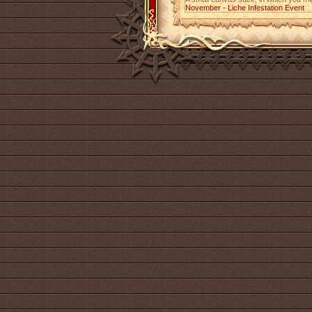
November - Liche Infestation Event