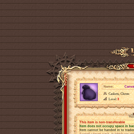
Name:
Canva
Caskets, Chests
Level
3
This item is non-transferable
Item does not occupy space in ba
Item cannot be handed in to trade
A small canvas sack, in which you mig