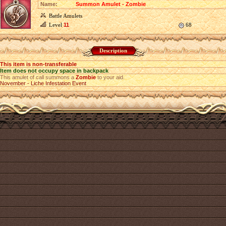
Name:
Summon Amulet - Zombie
Battle Amulets
Level
11
68
Description
This item is non-transferable
Item does not occupy space in backpack
This amulet of call summons a
Zombie
to your aid.
November - Liche Infestation Event