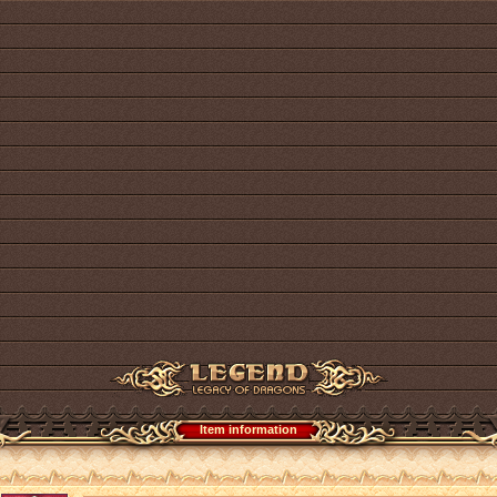
Item information