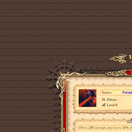
Name:
Fervi
Effects
Level
0
Inflicts
199
damage and burns
10%
of