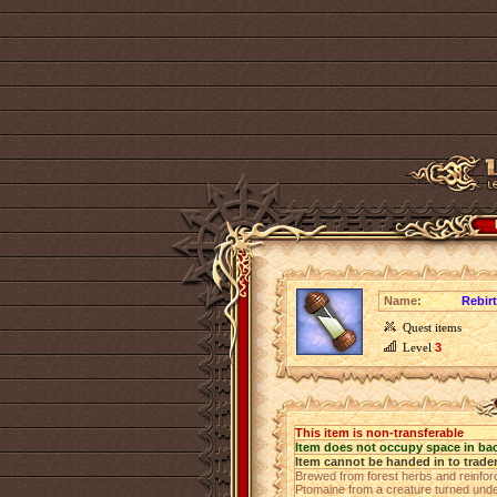
Name:
Rebir
Quest items
Level
3
This item is non-transferable
Item does not occupy space in ba
Item cannot be handed in to trade
Brewed from forest herbs and reinforce
Ptomaine from a creature turned undea