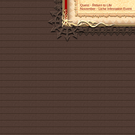
Quest - Return to Life
November - Liche Infestation Event