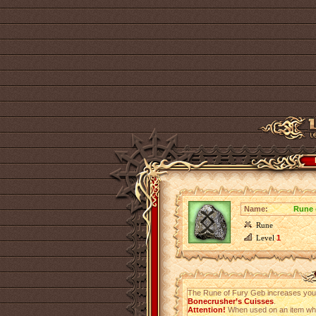
Name:
Rune 
Rune
Level
1
The Rune of Fury Geb increases yo
Bonecrusher’s Cuisses
.
Attention!
When used on an item which